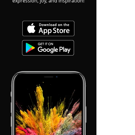
expression, joy, and inspiration!