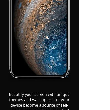
Beautify your screen with unique
themes and wallpapers! Let your
device become a source of self-