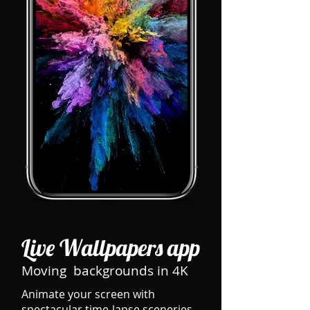
Live Wallpapers app
Moving backgrounds in 4K
Animate your screen with
spectacular time-lapse sceneries,