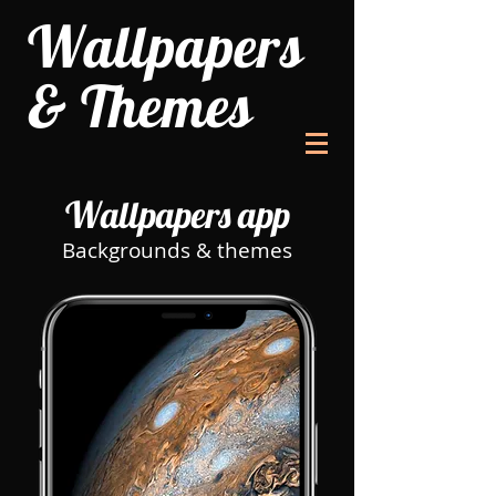
Wallpapers
& Themes
Wallpapers app
Backgrounds & themes