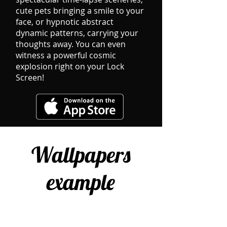
cute pets bringing a ​smile to your
face, or hypnotic abstract
dynamic patterns, carrying your
thoughts away. You can even
witness a powerful cosmic
explosion right on your Lock
Screen!
Wallpapers
example